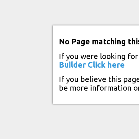
No Page matching thi
If you were looking fo
Builder
Click here
If you believe this pag
be more information o